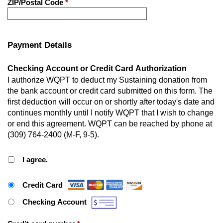
ZIP/Postal Code
*
Payment Details
Checking Account or Credit Card Authorization
I authorize WQPT to deduct my Sustaining donation from
the bank account or credit card submitted on this form. The
first deduction will occur on or shortly after today's date and
continues monthly until I notify WQPT that I wish to change
or end this agreement. WQPT can be reached by phone at
(309) 764-2400 (M-F, 9-5).
I agree.
Payment Method
*
Credit Card
Checking Account