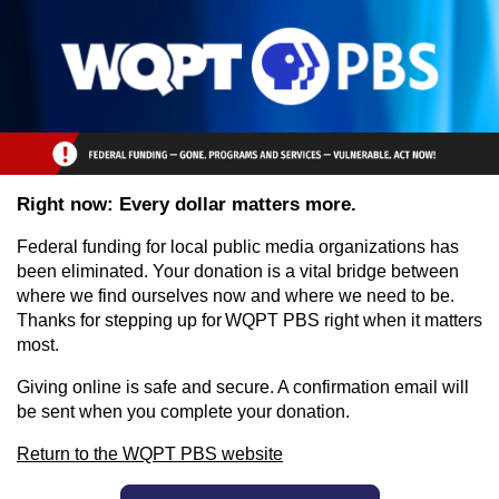
Skip to main content
Right now: Every dollar matters more.
Federal funding for local public media organizations has
been eliminated. Your donation is a vital bridge between
where we find ourselves now and where we need to be.
Thanks for stepping up for WQPT PBS right when it matters
most.
Giving online is safe and secure. A confirmation email will
be sent when you complete your donation.
Return to the WQPT PBS website