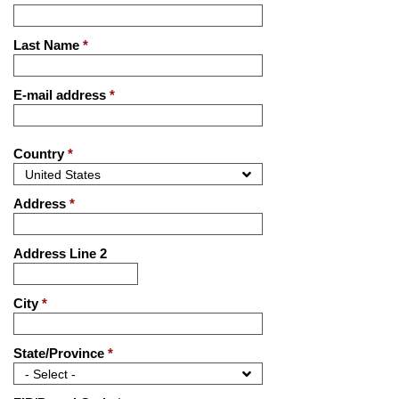
Last Name
*
E-mail address
*
Country
*
Address
*
Address Line 2
City
*
State/Province
*