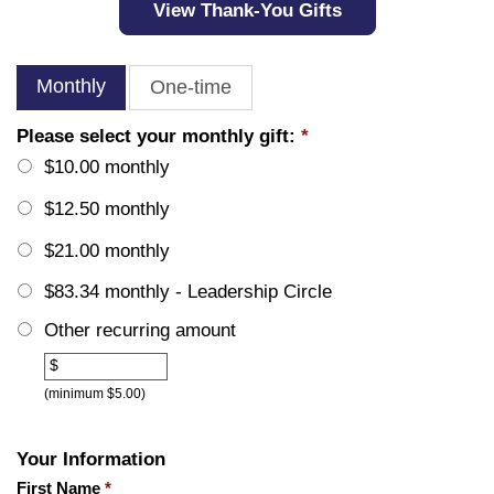
View Thank-You Gifts
Monthly
One-time
Please select your monthly gift:
*
$10.00 monthly
$12.50 monthly
$21.00 monthly
$83.34 monthly - Leadership Circle
Other recurring amount
Other
$
(minimum $5.00)
Your Information
First Name
*