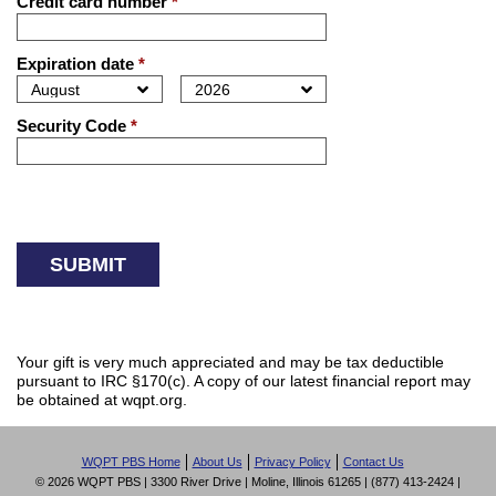
Credit card number
*
Expiration date
*
Security Code
*
Your gift is very much appreciated and may be tax deductible
pursuant to IRC §170(c). A copy of our latest financial report may
be obtained at wqpt.org.
WQPT PBS Home
About Us
Privacy Policy
Contact Us
© 2026 WQPT PBS | 3300 River Drive | Moline, Illinois 61265 | (877) 413-2424 |